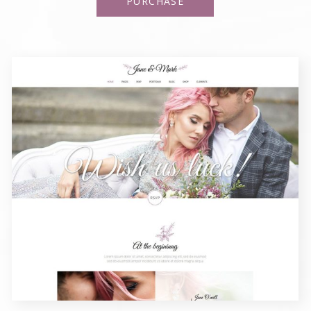
PURCHASE