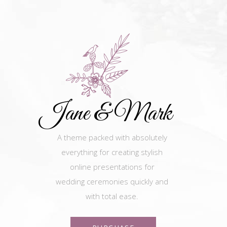
Jane & Mark
A theme packed with absolutely
everything for creating stylish
online presentations for
wedding ceremonies quickly and
with total ease.