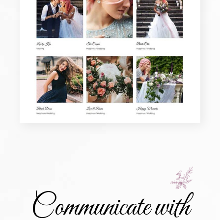
Communicate with