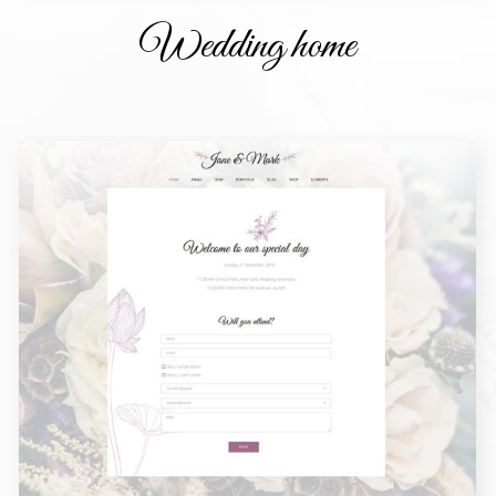
Wedding home