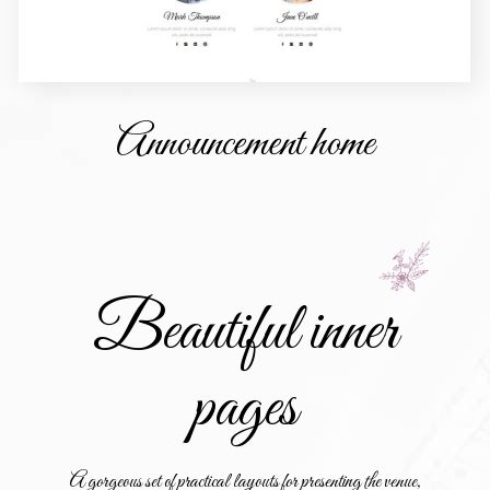
Announcement home
Beautiful inner
pages
A gorgeous set of practical layouts for presenting the venue,