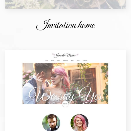
Invitation home