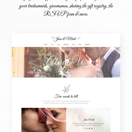
your bridesmaids, groomsmen, sharing the gift registry, the
RSVP form & more.