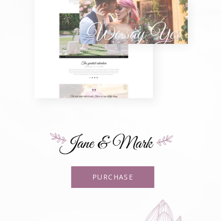
PURCHASE