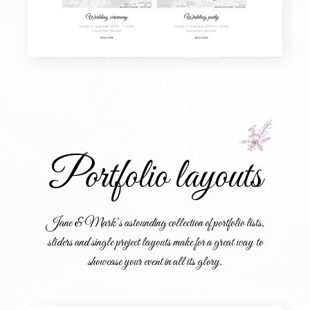
Portfolio layouts
Jane & Mark’s astounding collection of portfolio lists,
sliders and single project layouts make for a great way to
showcase your event in all its glory.