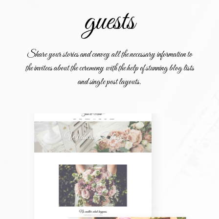
guests
Share your stories and convey all the necessary information to
the invitees about the ceremony with the help of stunning blog lists
and single post layouts.