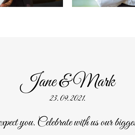
Jane & Mark
23. 09. 2021.
ect you. Celebrate with us our bigge