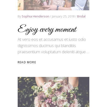
By
Sophia Henderson
January 25, 2018
Bridal
Enjoy every moment
At vero eos et accusamus et iusto odio
dignissimos ducimus qui blanditiis
praesentium voluptatum deleniti atque
READ MORE