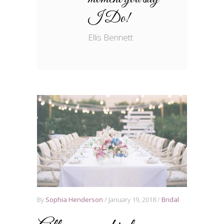
I Do!
Ellis Bennett
By
Sophia Henderson
January 19, 2018
Bridal