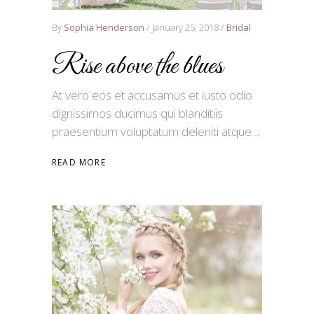
By
Sophia Henderson
January 25, 2018
Bridal
Rise above the blues
At vero eos et accusamus et iusto odio
dignissimos ducimus qui blanditiis
praesentium voluptatum deleniti atque
READ MORE