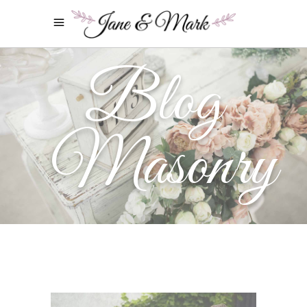
Blog
Masonry