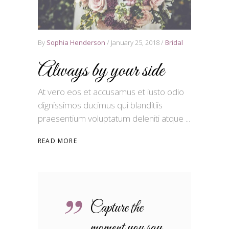
By
Sophia Henderson
January 25, 2018
Bridal
Always by your side
At vero eos et accusamus et iusto odio
dignissimos ducimus qui blanditiis
praesentium voluptatum deleniti atque
READ MORE
Capture the
moment you say