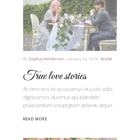
By
Sophia Henderson
January 25, 2018
Bridal
True love stories
At vero eos et accusamus et iusto odio
dignissimos ducimus qui blanditiis
praesentium voluptatum deleniti atque
READ MORE