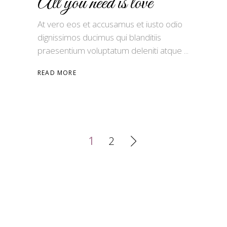
All you need is love
At vero eos et accusamus et iusto odio
dignissimos ducimus qui blanditiis
praesentium voluptatum deleniti atque
READ MORE
1
2