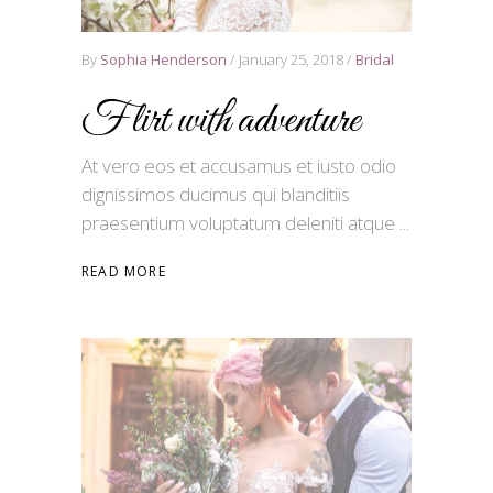
By
Sophia Henderson
January 25, 2018
Bridal
Flirt with adventure
At vero eos et accusamus et iusto odio
dignissimos ducimus qui blanditiis
praesentium voluptatum deleniti atque
READ MORE