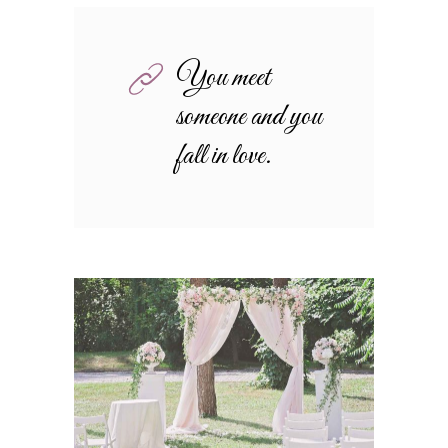
You meet
someone and you
fall in love.