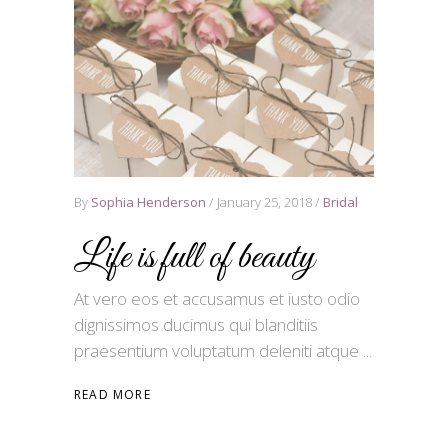
By
Sophia Henderson
January 25, 2018
Bridal
Life is full of beauty
At vero eos et accusamus et iusto odio
dignissimos ducimus qui blanditiis
praesentium voluptatum deleniti atque
READ MORE