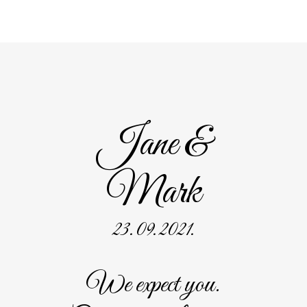
Jane &
Mark
23. 09. 2021.
We expect you.