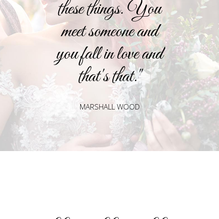
these things. You
meet someone and
you fall in love and
that's that."
MARSHALL WOOD