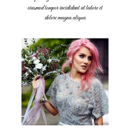
eiusmod tempor incididunt ut labore et
dolore magna aliqua