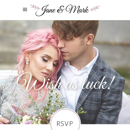
Wish us luck!
RSVP