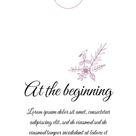
At the beginning
Lorem ipsum dolor sit amet, consectetur
adipiscing elit, sed do eiusmod sed do
eiusmod tempor incididunt ut labore et