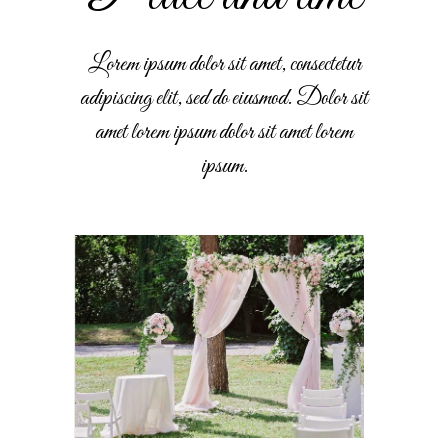
Lorem ipsum dolor sit amet, consectetur
adipiscing elit, sed do eiusmod. Dolor sit
amet lorem ipsum dolor sit amet lorem
ipsum.