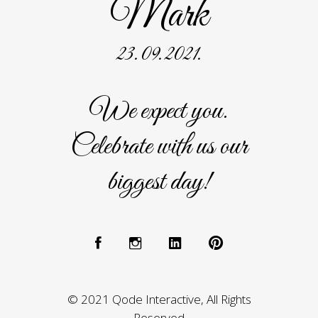
Mark
23. 09. 2021.
We expect you.
Celebrate with us our
biggest day!
© 2021 Qode Interactive, All Rights
Reserved