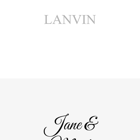
Jane &