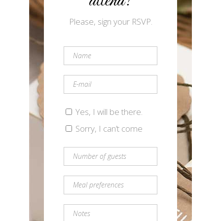
attend?
Please, sign your RSVP.
Yes, I will be there.
Sorry, I can’t come