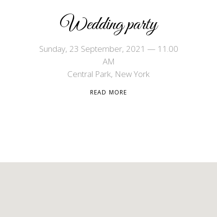
Wedding party
Sunday, 23 September, 2021 — 11.00
AM
Central Park, New York
READ MORE