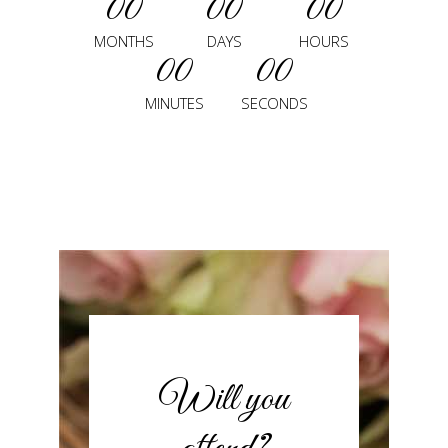
00
00
00
MONTHS
DAYS
HOURS
00
00
MINUTES
SECONDS
Will you