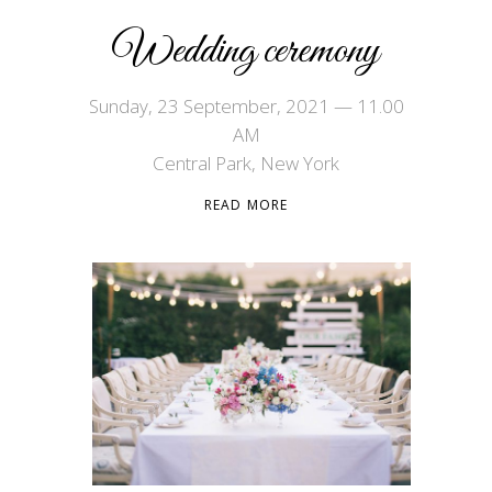
Wedding ceremony
Sunday, 23 September, 2021 — 11.00
AM
Central Park, New York
READ MORE