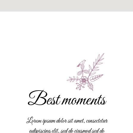
Best moments
Lorem ipsum dolor sit amet, consectetur
adipiscing elit, sed do eiusmod sed do