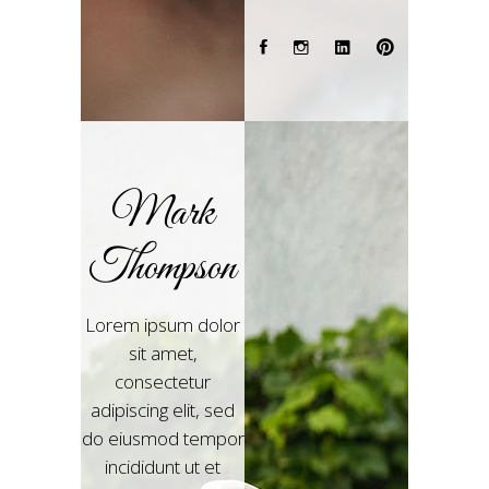
Mark
Thompson
Lorem ipsum dolor
sit amet,
consectetur
adipiscing elit, sed
do eiusmod tempor
incididunt ut et