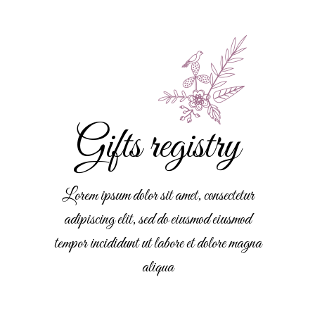
Gifts registry
Lorem ipsum dolor sit amet, consectetur
adipiscing elit, sed do eiusmod eiusmod
tempor incididunt ut labore et dolore magna
aliqua