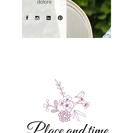
dolore
Place and time