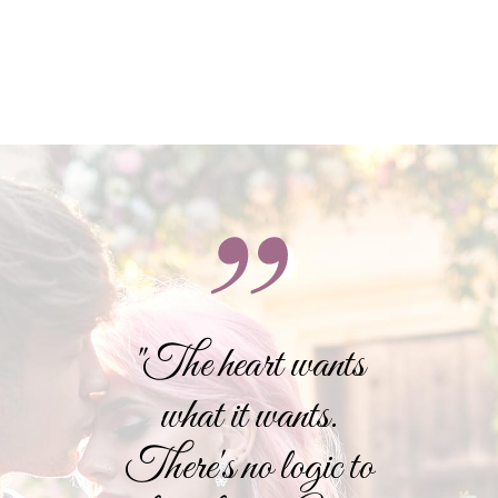
"The heart wants
what it wants.
There's no logic to