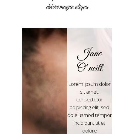
dolore magna aliqua
Jane
O’neill
Lorem ipsum dolor
sit amet,
consectetur
adipiscing elit, sed
do eiusmod tempor
incididunt ut et
dolore