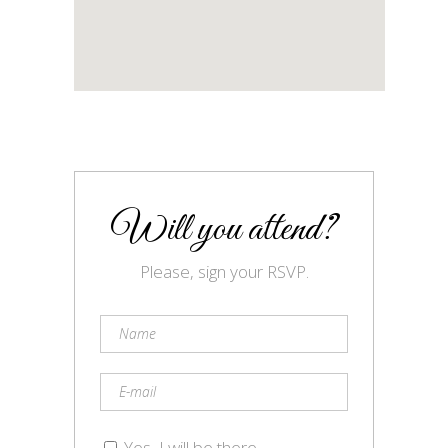
Will you attend?
Please, sign your RSVP.
Yes, I will be there.