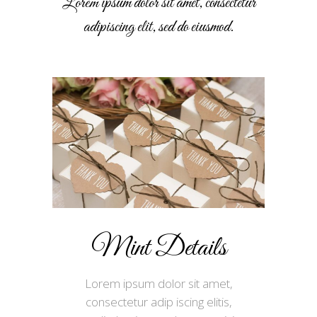
Lorem ipsum dolor sit amet, consectetur
adipiscing elit, sed do eiusmod.
Mint Details
Lorem ipsum dolor sit amet,
consectetur adip iscing elitis,