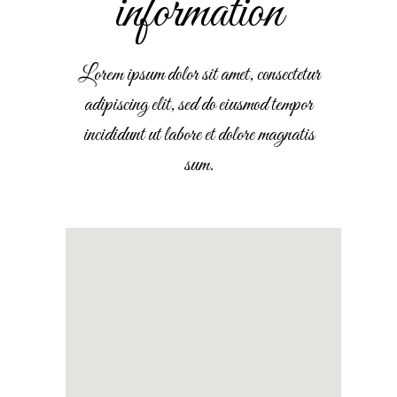
information
Lorem ipsum dolor sit amet, consectetur
adipiscing elit, sed do eiusmod tempor
incididunt ut labore et dolore magnatis
sum.