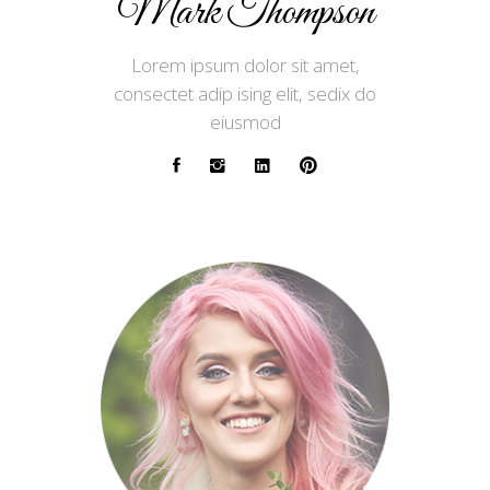
Mark Thompson
Lorem ipsum dolor sit amet,
consectet adip ising elit, sedix do
eiusmod