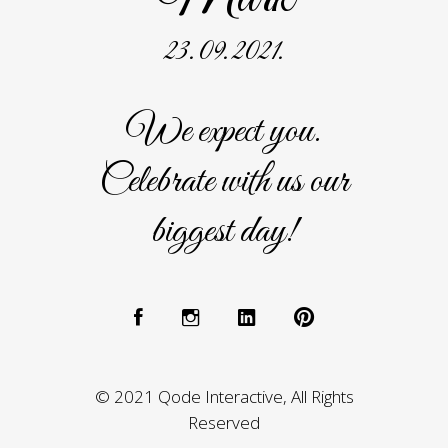
23. 09. 2021.
We expect you.
Celebrate with us our
biggest day!
© 2021 Qode Interactive, All Rights
Reserved