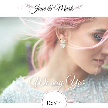
We say Yes
RSVP