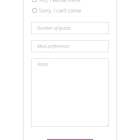
Sorry, I can’t come