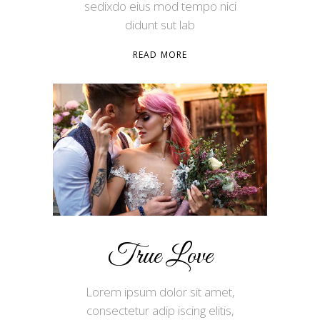
sedixdo eius mod tempo nici
didunt sut lab
READ MORE
True Love
Lorem ipsum dolor sit amet,
consectetur adip iscing elitis,