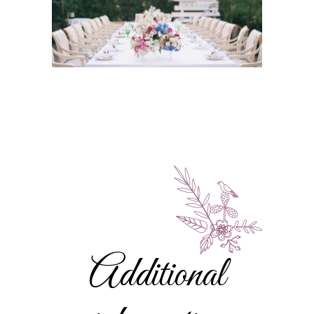
Additional