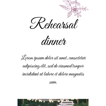
Rehearsal
dinner
Lorem ipsum dolor sit amet, consectetur
adipiscing elit, sed do eiusmod tempor
incididunt ut labore et dolore magnatis
sum.