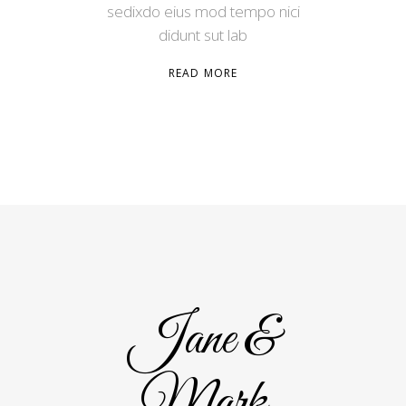
sedixdo eius mod tempo nici
didunt sut lab
READ MORE
Jane &
Mark