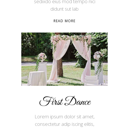
sedixdo eius mod tempo nici
didunt sut lab
READ MORE
First Dance
Lorem ipsum dolor sit amet,
consectetur adip iscing elitis,