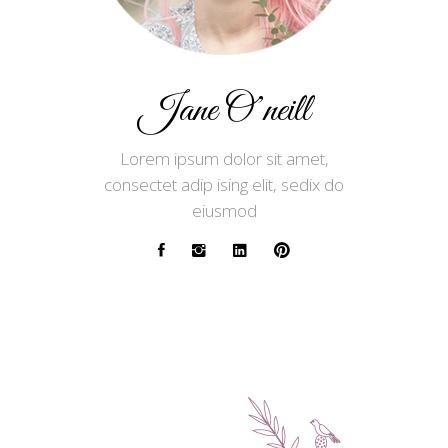
Jane O’neill
Lorem ipsum dolor sit amet,
consectet adip ising elit, sedix do
eiusmod