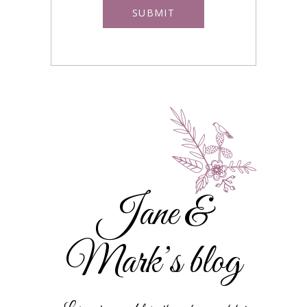
Jane &
Mark’s blog