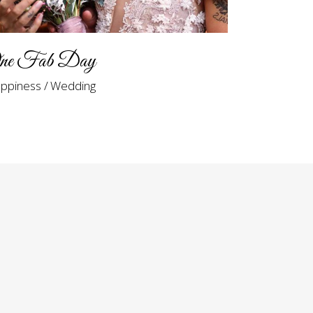
ne Fab Day
ppiness
Wedding