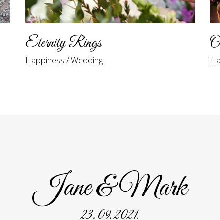
Eternity Rings
O
Happiness
Wedding
Ha
Jane & Mark
23. 09. 2021.