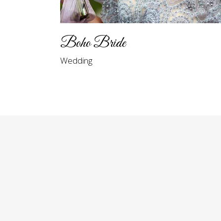
Boho Bride
Wedding