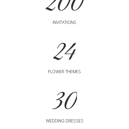
200
INVITATIONS
24
FLOWER THEMES
30
WEDDING DRESSES