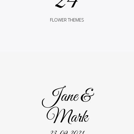
24
FLOWER THEMES
Jane &
Mark
23. 09. 2021.