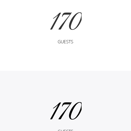
170
GUESTS
170