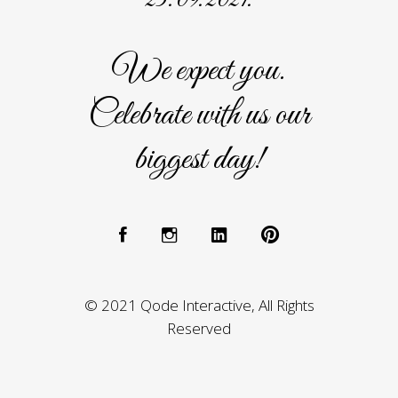
We expect you.
Celebrate with us our
biggest day!
© 2021 Qode Interactive, All Rights
Reserved