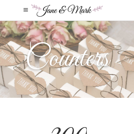
Counters