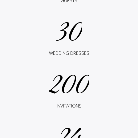
GUESTS
30
WEDDING DRESSES
200
INVITATIONS