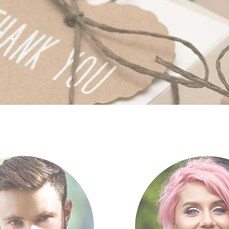
tfolio list
Google Maps