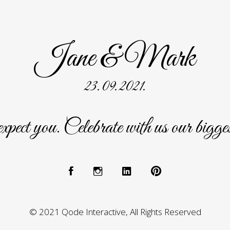
Jane & Mark
23. 09. 2021.
ect you. Celebrate with us our bigge
© 2021 Qode Interactive, All Rights Reserved