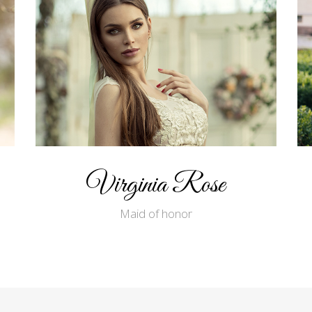
Virginia Rose
Maid of honor