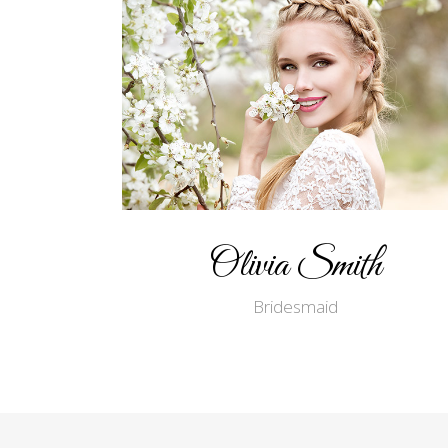
Olivia Smith
Bridesmaid