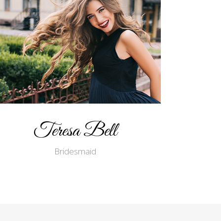
Teresa Bell
Bridesmaid