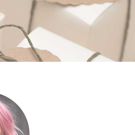
Custom Fonts