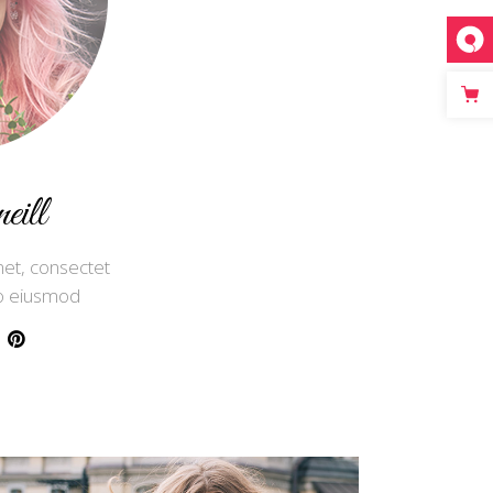
ill
et, consectet
 do eiusmod