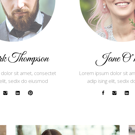
 Thompson
Jane O’ne
dolor sit amet, consectet
Lorem ipsum dolor sit am
 elit, sedix do eiusmod
adip ising elit, sedix