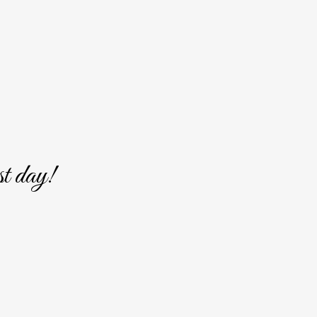
st day!