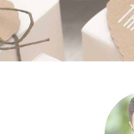
Separators
Por