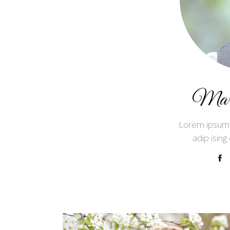
Mark
Lorem ipsum 
adip ising