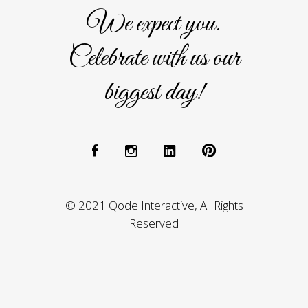
We expect you.
Celebrate with us our
biggest day!
© 2021 Qode Interactive, All Rights
Reserved