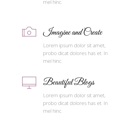
mel hinc.
Imagine and Create
Lorem ipsum dolor sit amet,
probo dicat dolores has et. In
mel hinc.
Beautiful Blogs
Lorem ipsum dolor sit amet,
probo dicat dolores has et. In
mel hinc.