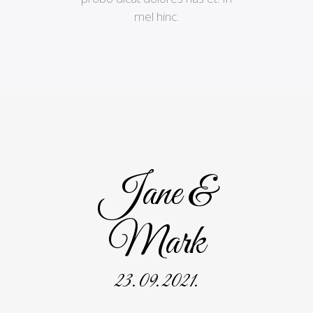
mel hinc.
Jane &
Mark
23. 09. 2021.