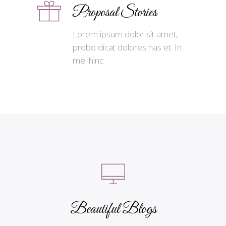
Proposal Stories
Lorem ipsum dolor sit amet,
probo dicat dolores has et. In
mel hinc.
Beautiful Blogs