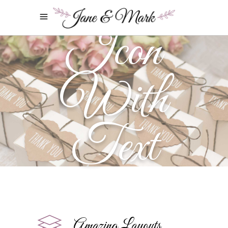
Icon
With
Text
Amazing Layouts