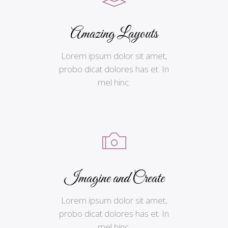
Amazing Layouts
Lorem ipsum dolor sit amet,
probo dicat dolores has et. In
mel hinc.
Imagine and Create
Lorem ipsum dolor sit amet,
probo dicat dolores has et. In
mel hinc.