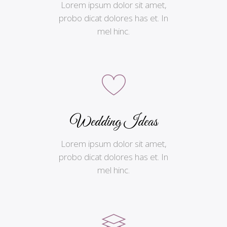
Lorem ipsum dolor sit amet,
probo dicat dolores has et. In
mel hinc.
Wedding Ideas
Lorem ipsum dolor sit amet,
probo dicat dolores has et. In
mel hinc.