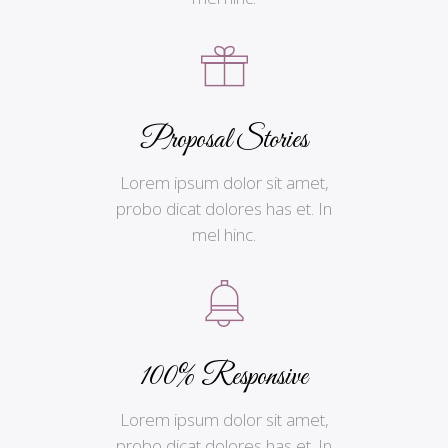
Proposal Stories
Lorem ipsum dolor sit amet,
probo dicat dolores has et. In
mel hinc.
100% Responsive
Lorem ipsum dolor sit amet,
probo dicat dolores has et. In