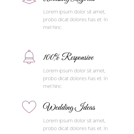
Lorem ipsum dolor sit amet,
probo dicat dolores has et. In
mel hinc.
100% Responsive
Lorem ipsum dolor sit amet,
probo dicat dolores has et. In
mel hinc.
Wedding Ideas
Lorem ipsum dolor sit amet,
probo dicat dolores has et. In