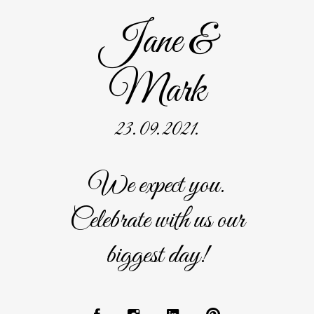
Jane &
Mark
23. 09. 2021.
We expect you.
Celebrate with us our
biggest day!