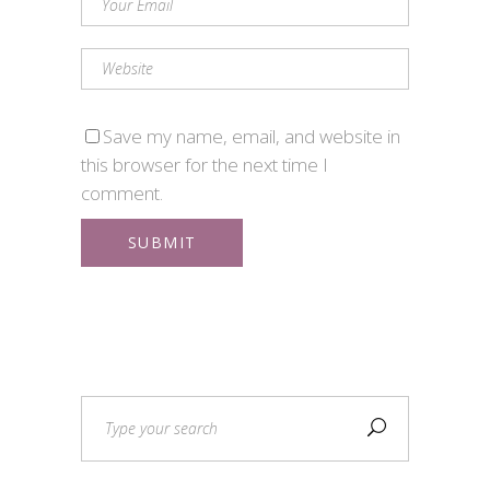
Save my name, email, and website in
this browser for the next time I
comment.
Search
for: