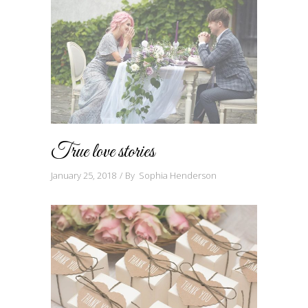
True love stories
January 25, 2018
By
Sophia Henderson