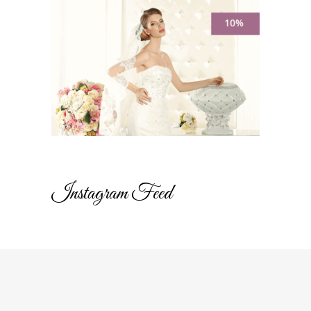
Instagram Feed