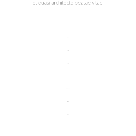
et quasi architecto beatae vitae.
toto togel
situs togel
link gacor
jacktoto
situs togel
myhouseoffurniture.com
toto togel
toto togel
situs slot