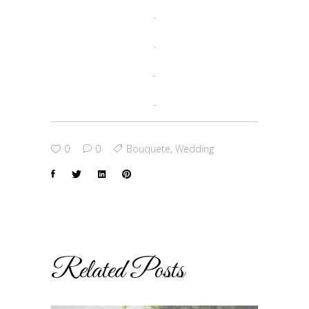
situs slot
jacktoto
situs togel
slot gacor
0
0
Bouquete
,
Wedding
Related Posts