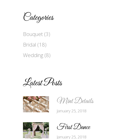
Categories
Bouquet
(3)
Bridal
(18)
Wedding
(8)
Latest Posts
Mint Details
January 25, 2018
First Dance
January 25, 2018