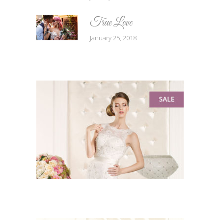
True Love
January 25, 2018