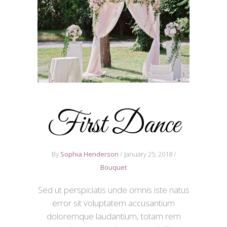
First Dance
By
Sophia Henderson
January 25, 2018
Bouquet
Sed ut perspiciatis unde omnis iste natus
error sit voluptatem accusantium
doloremque laudantium, totam rem