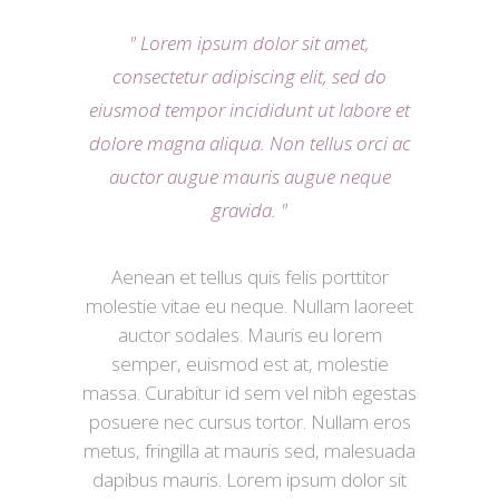
Lorem ipsum dolor sit amet,
consectetur adipiscing elit, sed do
eiusmod tempor incididunt ut labore et
dolore magna aliqua. Non tellus orci ac
auctor augue mauris augue neque
gravida.
Aenean et tellus quis felis porttitor
molestie vitae eu neque. Nullam laoreet
auctor sodales. Mauris eu lorem
semper, euismod est at, molestie
massa. Curabitur id sem vel nibh egestas
posuere nec cursus tortor. Nullam eros
metus, fringilla at mauris sed, malesuada
dapibus mauris. Lorem ipsum dolor sit