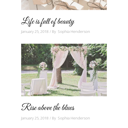
Life is full of beauty
January 25, 2018
By
Sophia Henderson
Rise above the blues
January 25, 2018
By
Sophia Henderson