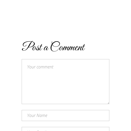
Post a Comment