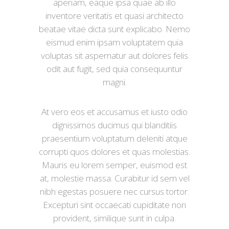
aperiam, eaque ipsa quae ab illo
inventore veritatis et quasi architecto
beatae vitae dicta sunt explicabo. Nemo
eismud enim ipsam voluptatem quia
voluptas sit aspernatur aut dolores felis
odit aut fugit, sed quia consequuntur
magni.
At vero eos et accusamus et iusto odio
dignissimos ducimus qui blanditiis
praesentium voluptatum deleniti atque
corrupti quos dolores et quas molestias.
Mauris eu lorem semper, euismod est
at, molestie massa. Curabitur id sem vel
nibh egestas posuere nec cursus tortor.
Excepturi sint occaecati cupiditate non
provident, similique sunt in culpa.