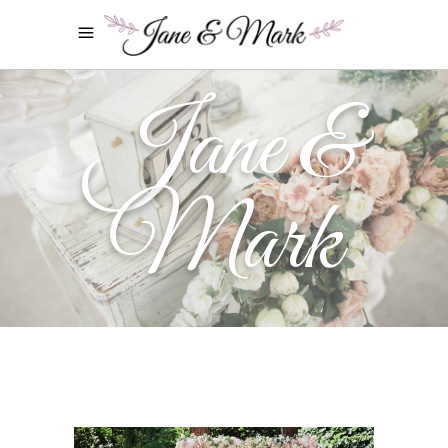
Jane &
Mark