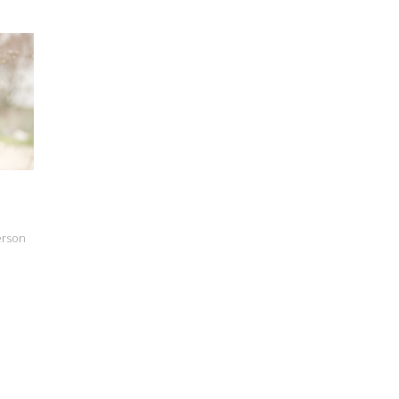
erson