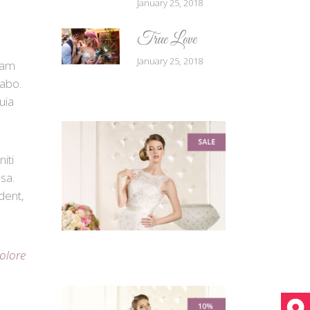
January 25, 2018
True Love
January 25, 2018
tam
cabo.
uia
iti
sa.
dent,
dolore