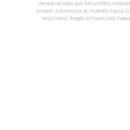
Aenean et tellus quis felis porttitor moles
semper, euismod est at, molestie massa. Cu
eros metus, fringilla at mauris sed, male