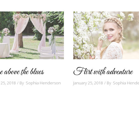
 above the blues
Flirt with adventure
 25, 2018
By
Sophia Henderson
January 25, 2018
By
Sophia Hend