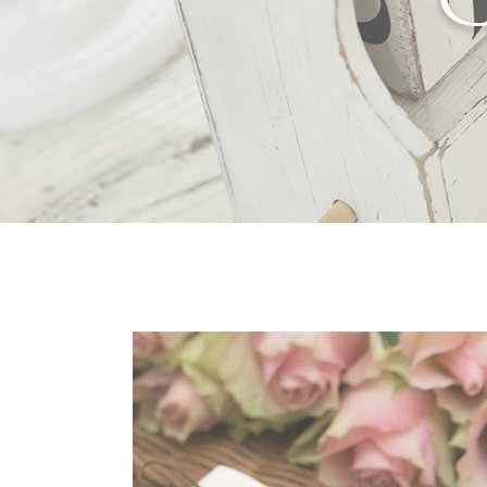
Separators
Por