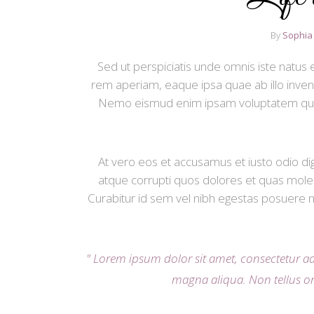
By
Sophia
Sed ut perspiciatis unde omnis iste natu
rem aperiam, eaque ipsa quae ab illo invento
Nemo eismud enim ipsam voluptatem quia vo
At vero eos et accusamus et iusto odio di
atque corrupti quos dolores et quas mole
Curabitur id sem vel nibh egestas posuere ne
Lorem ipsum dolor sit amet, consectetur ad
magna aliqua. Non tellus o