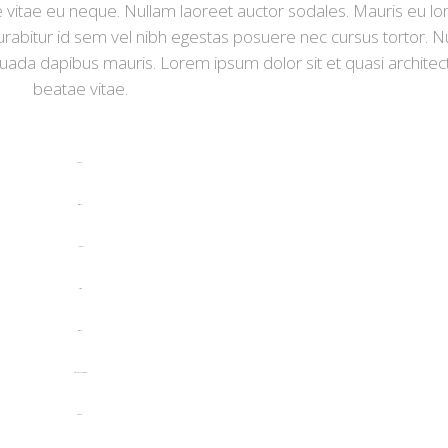
tie vitae eu neque. Nullam laoreet auctor sodales. Mauris eu l
rabitur id sem vel nibh egestas posuere nec cursus tortor. N
suada dapibus mauris. Lorem ipsum dolor sit et quasi architec
beatae vitae.
toto togel
situs togel
link gacor
jacktoto
situs togel
myhouseoffurniture.com
toto togel