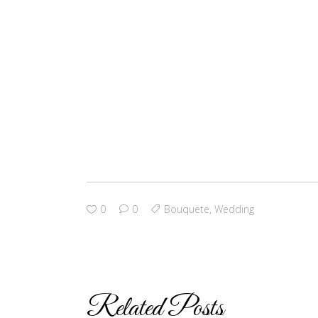
0
0
Bouquete
,
Wedding
Related Posts