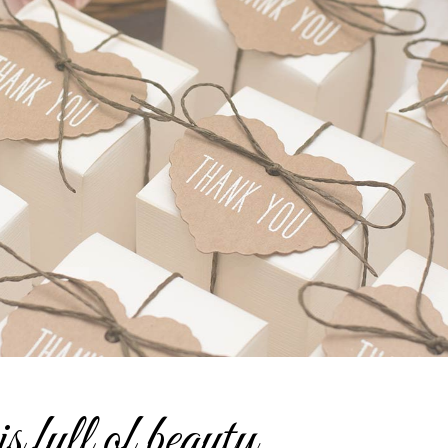
is full of beauty