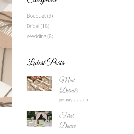
Categories
Bouquet
(3)
Bridal
(18)
Wedding
(8)
Latest Posts
Mint
Details
January 25, 2018
First
Dance