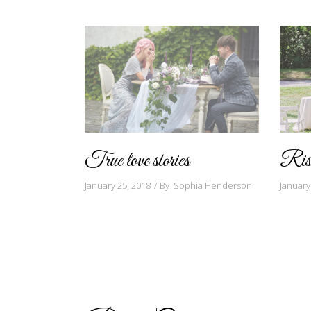
True love stories
Rise
January 25, 2018
By
Sophia Henderson
January