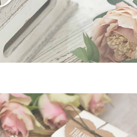
tfolio list
Google Maps