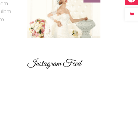
orem
ullam
to
Instagram Feed