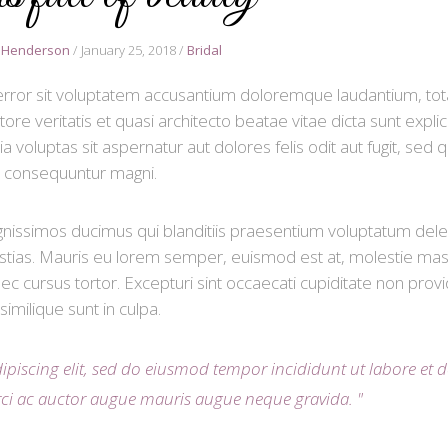
 Henderson
January 25, 2018
Bridal
s error sit voluptatem accusantium doloremque laudantium, to
re veritatis et quasi architecto beatae vitae dicta sunt expli
luptas sit aspernatur aut dolores felis odit aut fugit, sed q
consequuntur magni.
gnissimos ducimus qui blanditiis praesentium voluptatum delen
stias. Mauris eu lorem semper, euismod est at, molestie mas
c cursus tortor. Excepturi sint occaecati cupiditate non provi
similique sunt in culpa.
ipiscing elit, sed do eiusmod tempor incididunt ut labore et 
rci ac auctor augue mauris augue neque gravida.