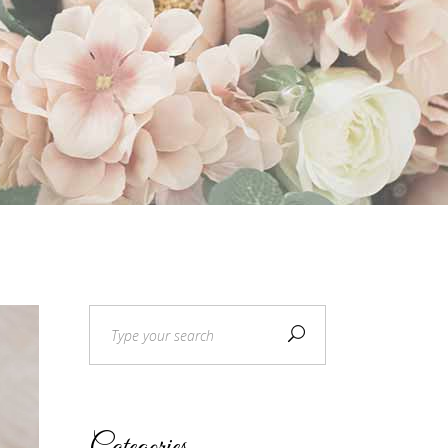
Custom Fonts
Search
for: