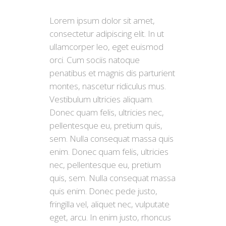
Lorem ipsum dolor sit amet,
consectetur adipiscing elit. In ut
ullamcorper leo, eget euismod
orci. Cum sociis natoque
penatibus et magnis dis parturient
montes, nascetur ridiculus mus.
Vestibulum ultricies aliquam.
Donec quam felis, ultricies nec,
pellentesque eu, pretium quis,
sem. Nulla consequat massa quis
enim. Donec quam felis, ultricies
nec, pellentesque eu, pretium
quis, sem. Nulla consequat massa
quis enim. Donec pede justo,
fringilla vel, aliquet nec, vulputate
eget, arcu. In enim justo, rhoncus