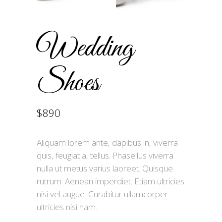
Wedding
Shoes
$
890
Aliquam lorem ante, dapibus in, viverra
quis, feugiat a, tellus. Phasellus viverra
nulla ut metus varius laoreet. Quisque
rutrum. Aenean imperdiet. Etiam ultricies
nisi vel augue. Curabitur ullamcorper
ultricies nisi nam.