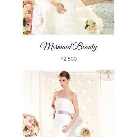
Mermaid Beauty
$
2,500
ADD TO CART