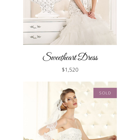
Sweetheart Dress
$
1,520
SOLD
READ MORE