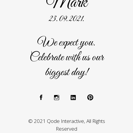
Mark
23. 09. 2021.
We expect you.
Celebrate with us our
biggest day!
© 2021 Qode Interactive, All Rights
Reserved