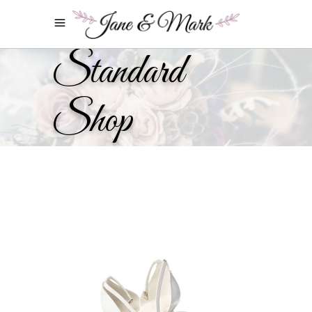
Standard
Shop