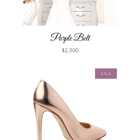
Purple Belt
$
2,300
SALE
ADD TO CART