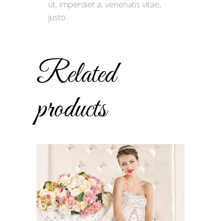
ut, imperdiet a, venenatis vitae,
justo..
Related
products
ADD TO CART