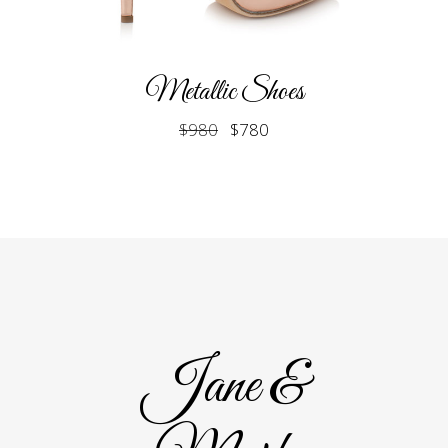
Metallic Shoes
$
980
$
780
Jane &