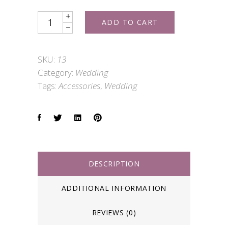
Wedding
ADD TO CART
Shoes
quantity
SKU:
13
Category:
Wedding
Tags:
Accessories
,
Wedding
DESCRIPTION
ADDITIONAL INFORMATION
REVIEWS (0)