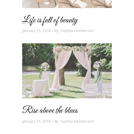
Life is full of beauty
January 25, 2018
By
Sophia Henderson
Rise above the blues
January 25, 2018
By
Sophia Henderson