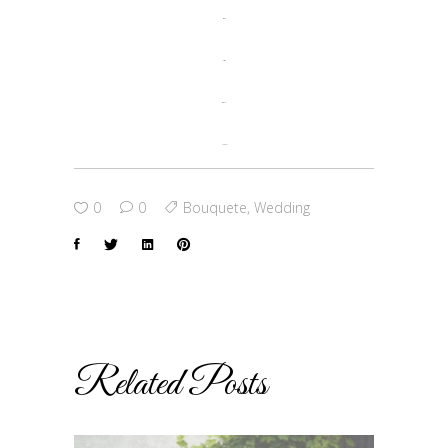
situs slot
jacktoto
situs togel
slot gacor
0
0
Bouquete
,
Wedding
Related Posts