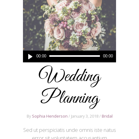
Audio
00:00
00:00
Player
Wedding
Planning
By
Sophia Henderson
January 3, 2018
Bridal
Sed ut perspiciatis unde omnis iste natus
error sit voluptatem accusantium