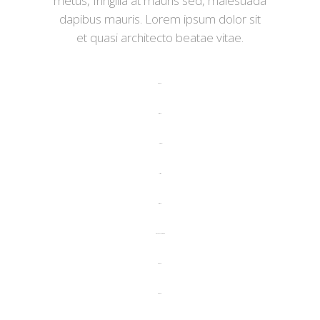
metus, fringilla at mauris sed, malesuada
dapibus mauris. Lorem ipsum dolor sit
et quasi architecto beatae vitae.
toto togel
situs togel
link gacor
jacktoto
situs togel
myhouseoffurniture.com
toto togel
toto togel