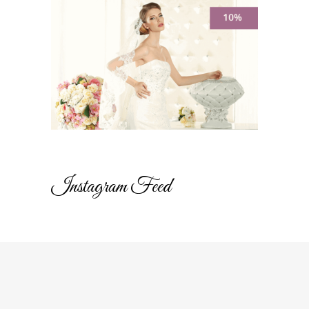
Instagram Feed