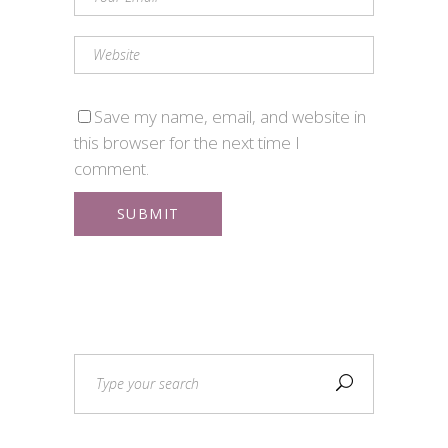
Save my name, email, and website in
this browser for the next time I
comment.
Search
for: