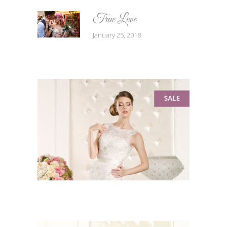
True Love
January 25, 2018