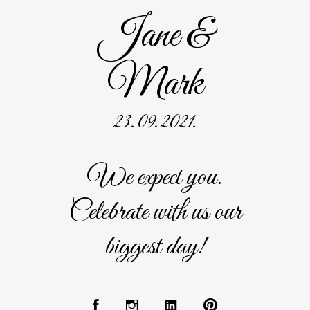
Jane &
Mark
23. 09. 2021.
We expect you.
Celebrate with us our
biggest day!