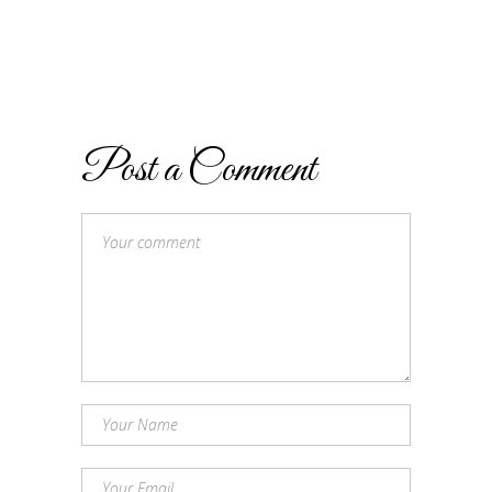
Post a Comment