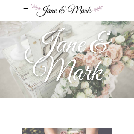
Jane &
Mark