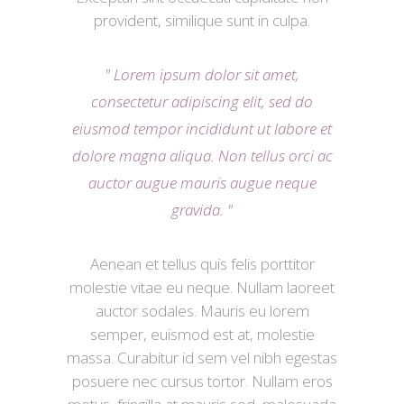
provident, similique sunt in culpa.
Lorem ipsum dolor sit amet,
consectetur adipiscing elit, sed do
eiusmod tempor incididunt ut labore et
dolore magna aliqua. Non tellus orci ac
auctor augue mauris augue neque
gravida.
Aenean et tellus quis felis porttitor
molestie vitae eu neque. Nullam laoreet
auctor sodales. Mauris eu lorem
semper, euismod est at, molestie
massa. Curabitur id sem vel nibh egestas
posuere nec cursus tortor. Nullam eros