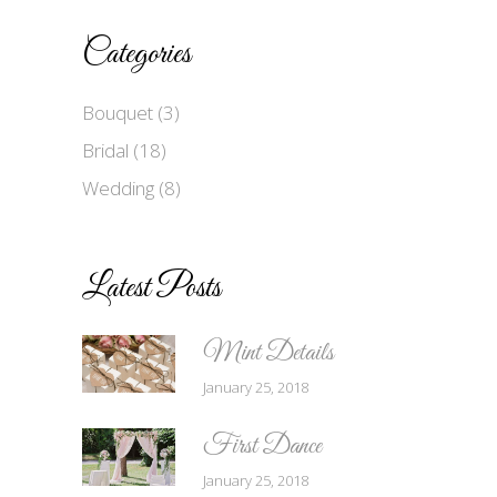
Categories
Bouquet
(3)
Bridal
(18)
Wedding
(8)
Latest Posts
Mint Details
January 25, 2018
First Dance
January 25, 2018