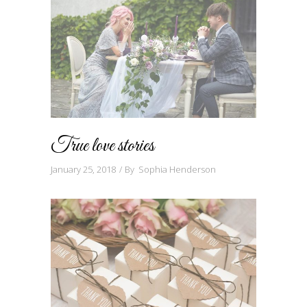
True love stories
January 25, 2018
By
Sophia Henderson