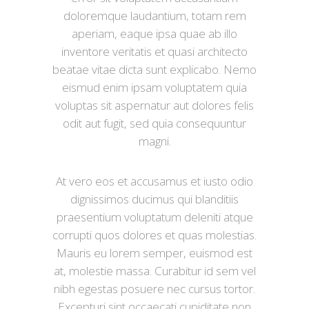
doloremque laudantium, totam rem
aperiam, eaque ipsa quae ab illo
inventore veritatis et quasi architecto
beatae vitae dicta sunt explicabo. Nemo
eismud enim ipsam voluptatem quia
voluptas sit aspernatur aut dolores felis
odit aut fugit, sed quia consequuntur
magni.
At vero eos et accusamus et iusto odio
dignissimos ducimus qui blanditiis
praesentium voluptatum deleniti atque
corrupti quos dolores et quas molestias.
Mauris eu lorem semper, euismod est
at, molestie massa. Curabitur id sem vel
nibh egestas posuere nec cursus tortor.
Excepturi sint occaecati cupiditate non